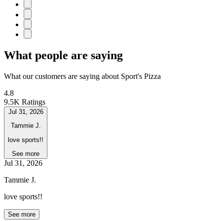
What people are saying
What our customers are saying about Sport's Pizza
4.8
9.5K Ratings
Jul 31, 2026
Tammie J.
love sports!!
See more
Jul 31, 2026
Tammie J.
love sports!!
See more