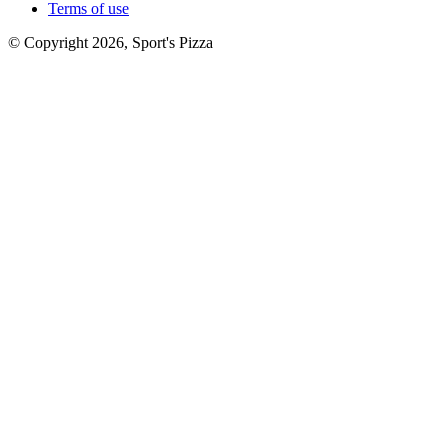
Terms of use
© Copyright 2026, Sport's Pizza