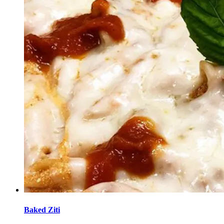
Baked Ziti