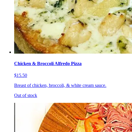
Chicken & Broccoli Alfredo Pizza
$15.50
Breast of chicken, broccoli, & white cream sauce.
Out of stock