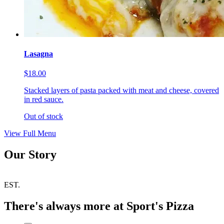
Lasagna
$18.00
Stacked layers of pasta packed with meat and cheese, covered
in red sauce.
Out of stock
View Full Menu
Our Story
EST.
There's always more at Sport's Pizza