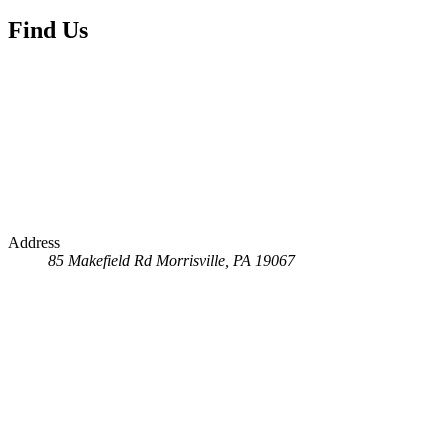
Find Us
Address
85 Makefield Rd
Morrisville, PA 19067