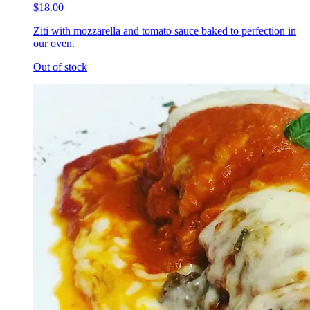
$18.00
Ziti with mozzarella and tomato sauce baked to perfection in
our oven.
Out of stock