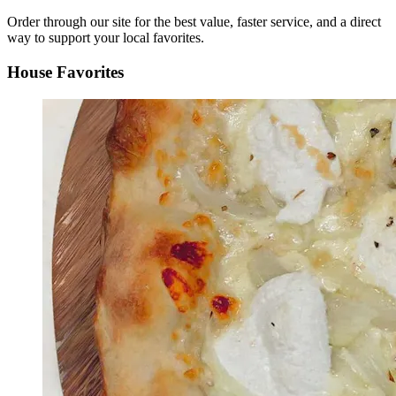
Order through our site for the best value, faster service, and a direct
way to support your local favorites.
House Favorites