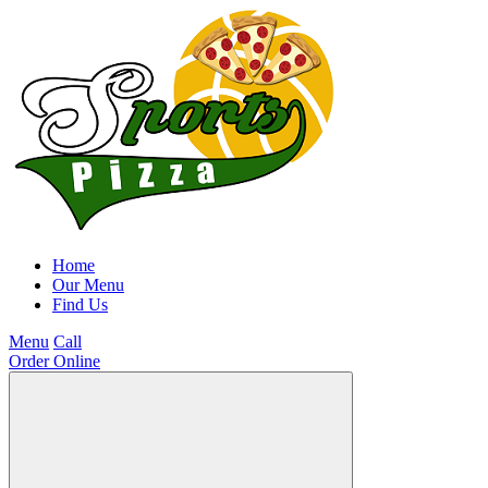
Home
Our Menu
Find Us
Menu
Call
Order Online