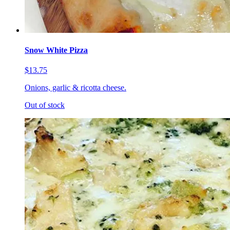
Snow White Pizza
$13.75
Onions, garlic & ricotta cheese.
Out of stock