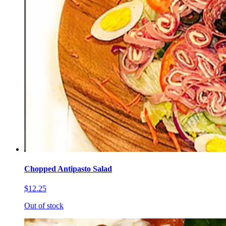
Chopped Antipasto Salad
$12.25
Out of stock