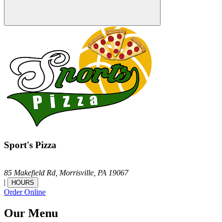
Sport's Pizza
85 Makefield Rd,
Morrisville,
PA
19067
|
HOURS
Order Online
Our Menu