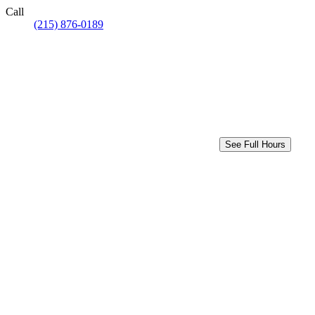
Call
(215) 876-0189
See Full Hours