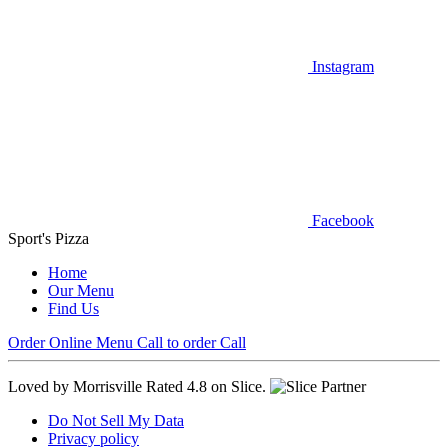
Instagram
Facebook
Sport's Pizza
Home
Our Menu
Find Us
Order Online
Menu
Call to order
Call
Loved by Morrisville
Rated 4.8 on Slice.
Do Not Sell My Data
Privacy policy